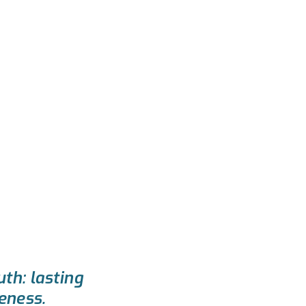
uth: lasting
eness.