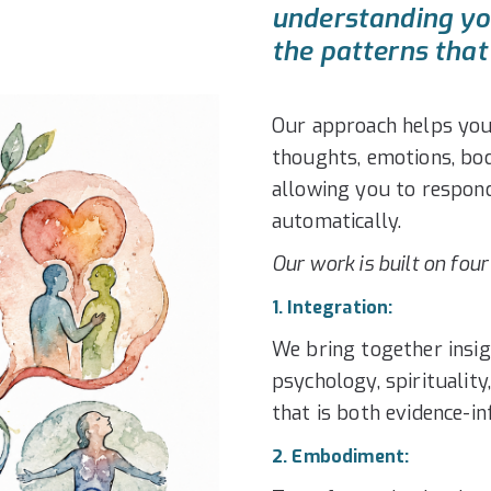
understanding you
the patterns that 
Our approach helps you
thoughts, emotions, body
allowing you to respond
automatically.
Our work is built on four
1. Integration:
We bring together insig
psychology, spirituality
that is both evidence-
2. Embodiment: