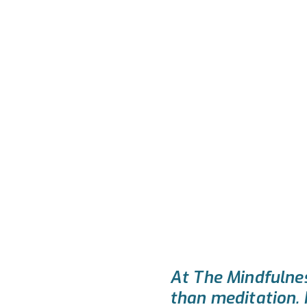
At The Mindfulnes
than meditation. I