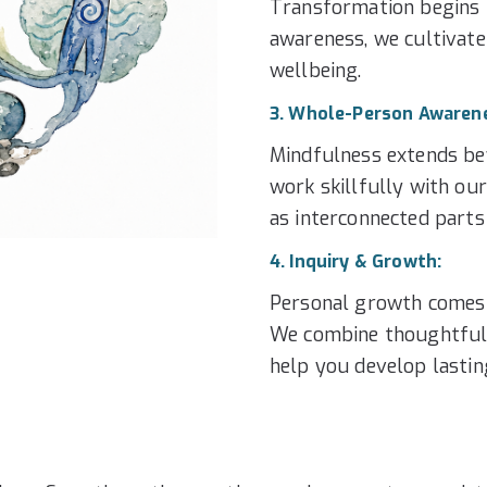
Transformation begins i
awareness, we cultivate
wellbeing.
3. Whole-Person Awaren
Mindfulness extends be
work skillfully with ou
as interconnected parts
4. Inquiry & Growth:
Personal growth comes 
We combine thoughtful i
help you develop lasti