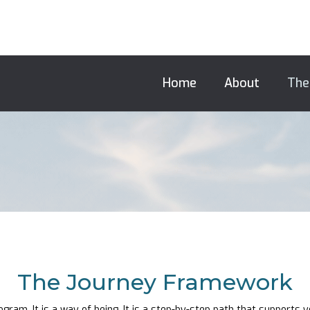
Home
About
The
The Journey Framework
gram. It is a way of being. It is a step-by-step path that supports 