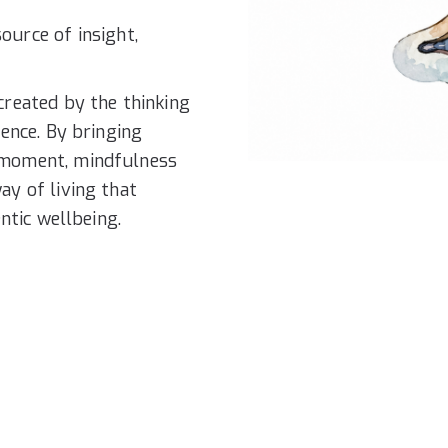
ource of insight,
created by the thinking
ience. By bringing
 moment, mindfulness
ay of living that
ntic wellbeing.