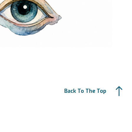
Back To The Top