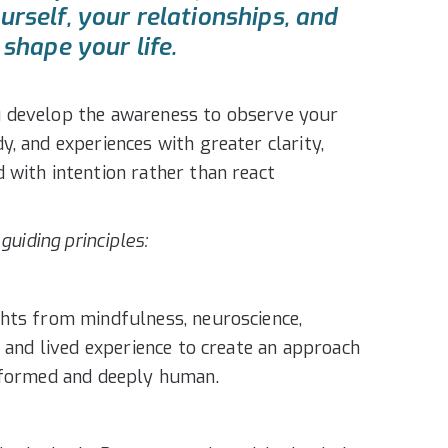
rself, your relationships, and
shape your life.
 develop the awareness to observe your
, and experiences with greater clarity,
 with intention rather than react
 guiding principles:
hts from mindfulness, neuroscience,
, and lived experience to create an approach
informed and deeply human.