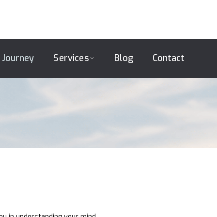
 Journey
Services
Blog
Contact
you in understanding your mind,