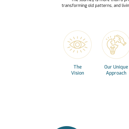
transforming old patterns, and livi
The
Our Unique
Vision
Approach