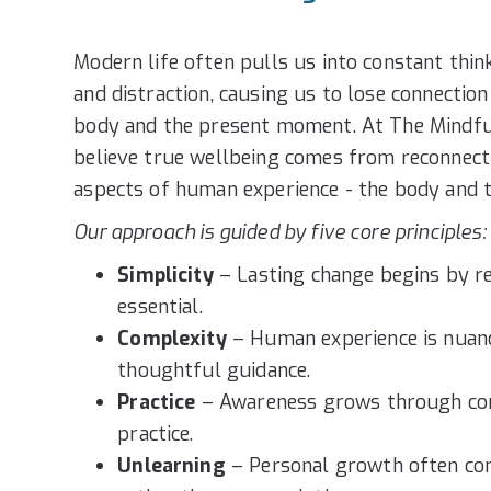
Modern life often pulls us into constant thin
and distraction, causing us to lose connectio
body and the present moment. At The Mindfu
believe true wellbeing comes from reconnect
aspects of human experience - the body and 
Our approach is guided by five core principles:
Simplicity
– Lasting change begins by re
essential.
Complexity
– Human experience is nuanc
thoughtful guidance.
Practice
– Awareness grows through cons
practice.
Unlearning
– Personal growth often co