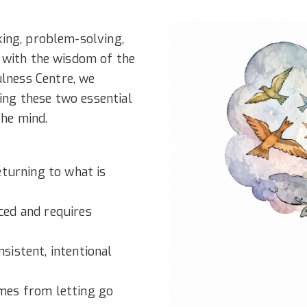
king, problem-solving,
n with the wisdom of the
lness Centre, we
ing these two essential
the mind.
turning to what is
ed and requires
istent, intentional
mes from letting go