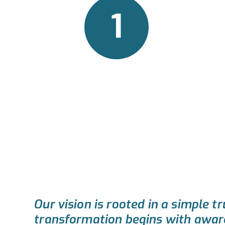
1
The Vision
Our vision is rooted in a simple tr
transformation begins with awar