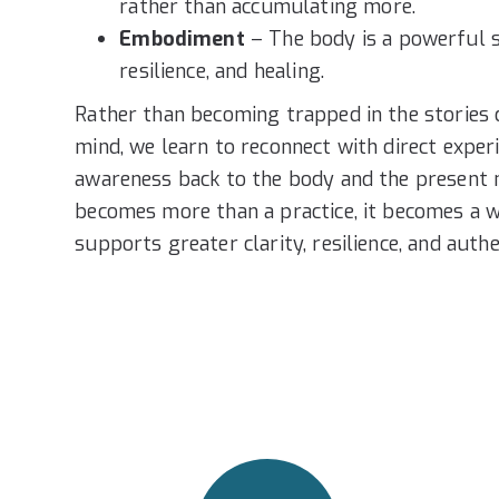
rather than accumulating more.
Embodiment
– The body is a powerful s
resilience, and healing.
Rather than becoming trapped in the stories 
mind, we learn to reconnect with direct exper
awareness back to the body and the present
becomes more than a practice, it becomes a w
supports greater clarity, resilience, and authe