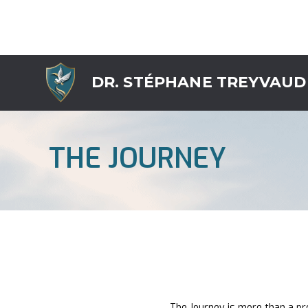
DR. STÉPHANE TREYVAUD
THE JOURNEY
The Journey is more than a pro