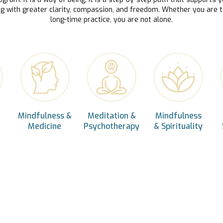
ng with greater clarity, compassion, and freedom. Whether you are t
long-time practice, you are not alone.
Mindfulness &
Meditation &
Mindfulness
Medicine
Psychotherapy
& Spirituality