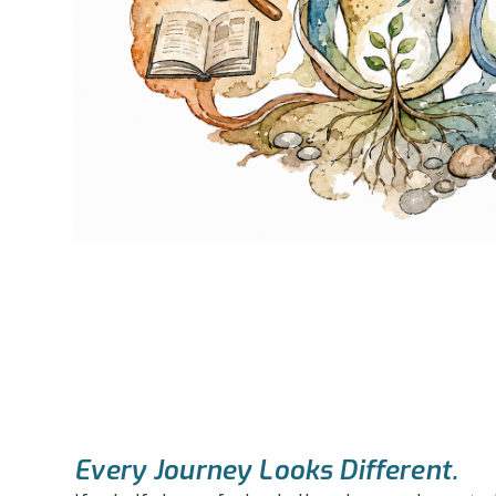
Every Journey Looks Different.