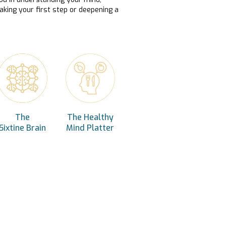
aking your first step or deepening a
The
The Healthy
Sixtine Brain
Mind Platter