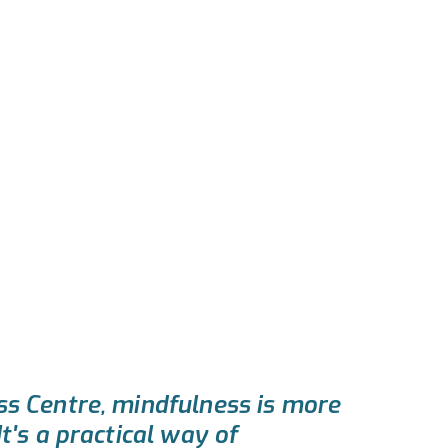
s Centre, mindfulness is more
t's a practical way of