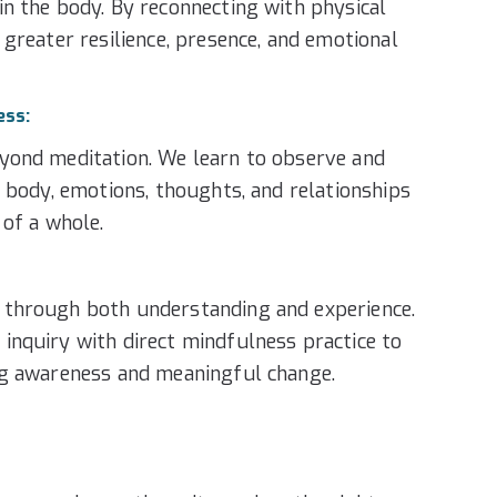
n the body. By reconnecting with physical
 greater resilience, presence, and emotional
ess:
yond meditation. We learn to observe and
r body, emotions, thoughts, and relationships
 of a whole.
through both understanding and experience.
nquiry with direct mindfulness practice to
ng awareness and meaningful change.