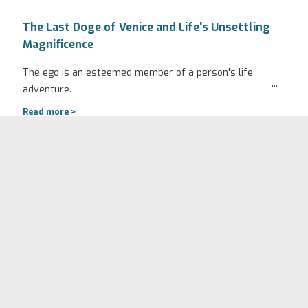
The Last Doge of Venice and Life's Unsettling
Magnificence
The ego is an esteemed member of a person's life
...
adventure.
Read more >
September 2, 2024