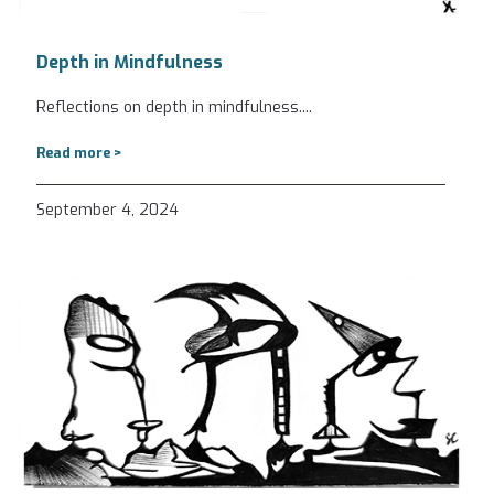
Depth in Mindfulness
Reflections on depth in mindfulness.
...
Read more >
September 4, 2024