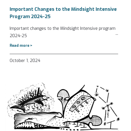
Important Changes to the Mindsight Intensive
Program 2024-25
Important changes to the Mindsight Intensive program
...
2024-25
Read more >
October 1, 2024